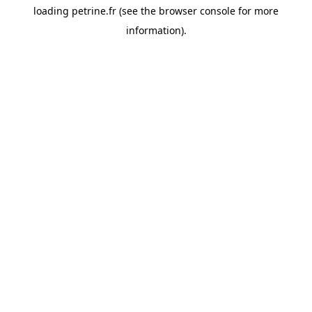
loading
petrine.fr
(see the
browser console
for more
information).