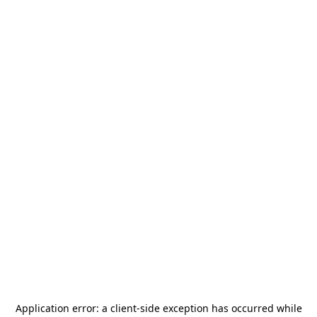
Application error: a
client
-side exception has occurred while